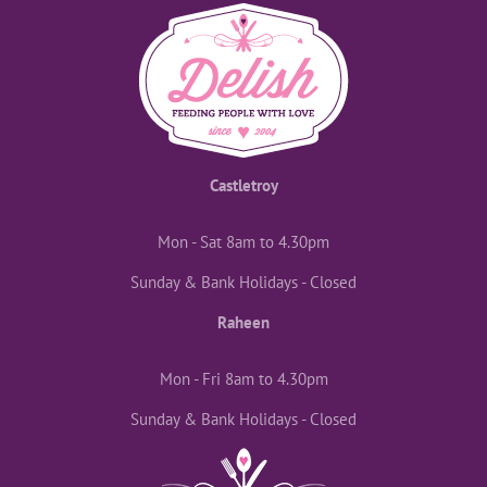
Castletroy
Mon - Sat 8am to 4.30pm
Sunday & Bank Holidays - Closed
Raheen
Mon - Fri 8am to 4.30pm
Sunday & Bank Holidays - Closed