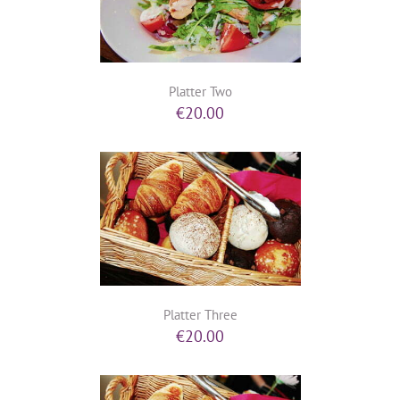
Platter Two
€
20.00
Platter Three
€
20.00