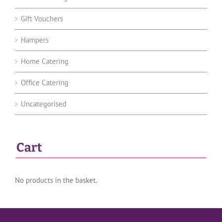
Gift Vouchers
Hampers
Home Catering
Office Catering
Uncategorised
Cart
No products in the basket.