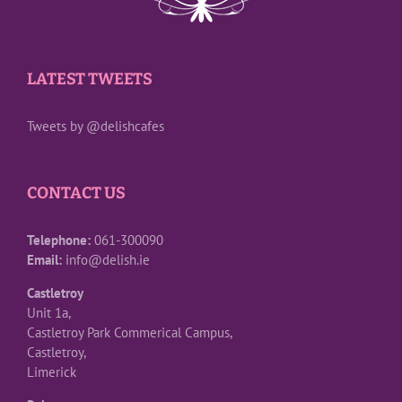
LATEST TWEETS
Tweets by @delishcafes
CONTACT US
Telephone:
061-300090
Email:
info@delish.ie
Castletroy
Unit 1a,
Castletroy Park Commerical Campus,
Castletroy,
Limerick