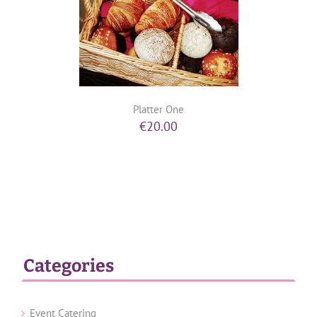
Platter One
€
20.00
Categories
Event Catering