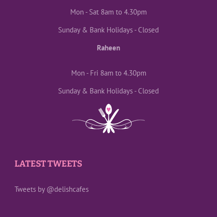
Mon - Sat 8am to 4.30pm
Sunday & Bank Holidays - Closed
Raheen
Mon - Fri 8am to 4.30pm
Sunday & Bank Holidays - Closed
LATEST TWEETS
Tweets by @delishcafes