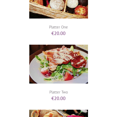
Platter One
€
20.00
Platter Two
€
20.00