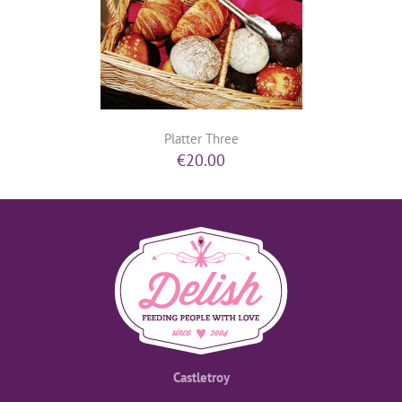
Platter Three
€
20.00
Castletroy