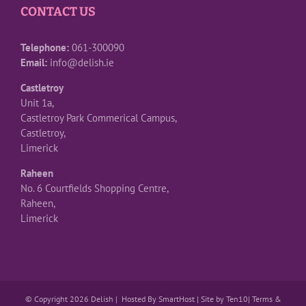
CONTACT US
Telephone:
061-300090
Email:
info@delish.ie
Castletroy
Unit 1a,
Castletroy Park Commerical Campus,
Castletroy,
Limerick
Raheen
No. 6 Courtfields Shopping Centre,
Raheen,
Limerick
© Copyright 2026 Delish | Hosted By
SmartHost
|
Site by Ten10
|
Terms &